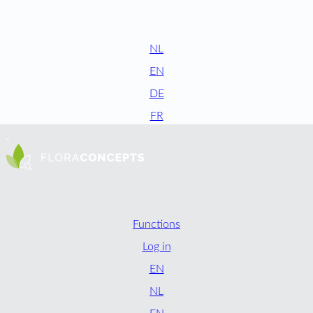
NL
EN
DE
FR
Functions
Log in
EN
NL