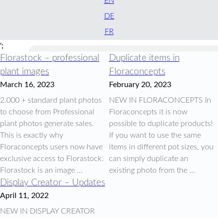
EN
DE
FR
';
Florastock – professional
Duplicate items in
plant images
Floraconcepts
March 16, 2023
February 20, 2023
2.000 + standard plant photos
NEW IN FLORACONCEPTS In
to choose from Professional
Floraconcepts it is now
plant photos generate sales.
possible to duplicate products!
This is exactly why
If you want to use the same
Floraconcepts users now have
items in different pot sizes, you
exclusive access to Florastock.
can simply duplicate an
Florastock is an image ...
existing photo from the ...
Display Creator – Updates
April 11, 2022
NEW IN DISPLAY CREATOR