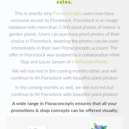
sales.
This is exactly why
Floraconcepts
users now have
exclusive access to Florastock. Florastock is an image
database with more than 2.000 plant photos of indoor &
garden plants. Users can purchase plant photos of their
choice in Florastock, meaning the photos can be used
immediately in their own Floraconcepts account. The
offer in Florastock was enabled by a collaboration Miek
Stap and Lucas Jansen of
InfoFlowersPlants.
We will not rest in the coming months either and will
continue to fill Florastock with beautiful plant photos!
In the coming months as well, we will not rest but
continue to fill Florastock with beautiful plant photos!
A wide range in Floraconcepts ensures that all your
promotions & shop concepts can be offered visually: