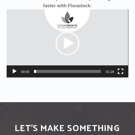
faster with Florastock:
Video
Player
00:00
01:18
LET'S MAKE SOMETHING