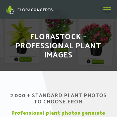
FLORASTOCK –
PROFESSIONAL PLANT
IMAGES
2.000 + STANDARD PLANT PHOTOS
TO CHOOSE FROM
Professional plant photos generate