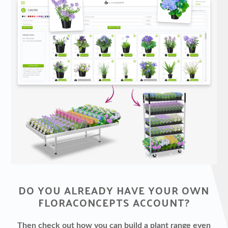
DO YOU ALREADY HAVE YOUR OWN
FLORACONCEPTS ACCOUNT?
Then check out how you can build a plant range even