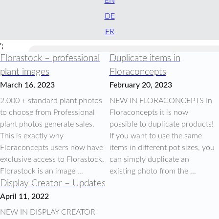
EN
DE
FR
';
Florastock – professional
Duplicate items in
plant images
Floraconcepts
March 16, 2023
February 20, 2023
2.000 + standard plant photos
NEW IN FLORACONCEPTS In
to choose from Professional
Floraconcepts it is now
plant photos generate sales.
possible to duplicate products!
This is exactly why
If you want to use the same
Floraconcepts users now have
items in different pot sizes, you
exclusive access to Florastock.
can simply duplicate an
Florastock is an image ...
existing photo from the ...
Display Creator – Updates
April 11, 2022
NEW IN DISPLAY CREATOR