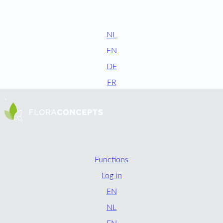
NL
EN
DE
FR
Functions
Log in
EN
NL