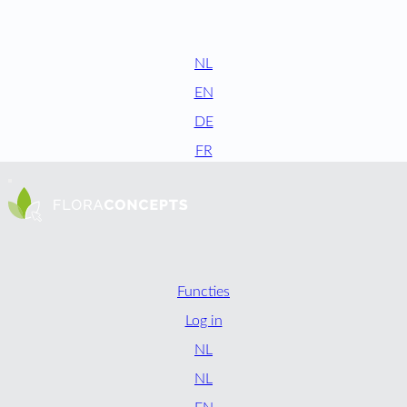
NL
EN
DE
FR
Functies
Log in
NL
NL