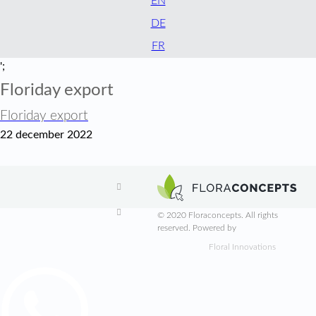
EN
DE
FR
';
Floriday export
Floriday export
22 december 2022


© 2020 Floraconcepts. All rights
reserved. Powered by
Floral Innovations