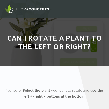
CAN I ROTATE A PLANT TO
THE LEFT OR RIGHT?
Yes, sure.
Select the plant
you want to rotate and
use the
left <>right – buttons at the bottom
.