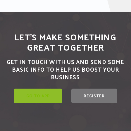
LET'S MAKE SOMETHING
GREAT TOGETHER
GET IN TOUCH WITH US AND SEND SOME
BASIC INFO TO HELP US BOOST YOUR
BUSINESS
GO TO APP
REGISTER